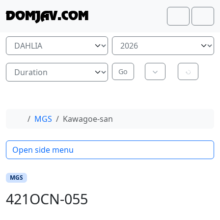
Skip to content
Skip to footer
DOMJAV.COM
Search
Me
Home
MGS
Kawagoe-san
Open side menu
MGS
421OCN-055