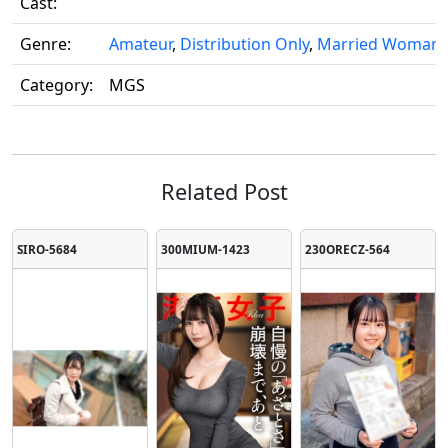
Cast:
Genre:
Amateur
,
Distribution Only
,
Married Woman
Category:
MGS
Related Post
SIRO-5684
300MIUM-1423
230ORECZ-564