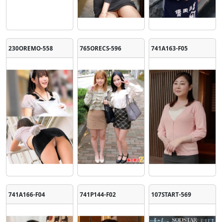
230OREMO-558
765ORECS-596
741A163-F05
741A166-F04
741P144-F02
107START-569