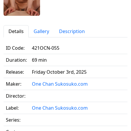
Details
Gallery
Description
ID Code:
421OCN-055
Duration:
69 min
Release:
Friday October 3rd, 2025
Maker:
One Chan Sukosuko.com
Director:
Label:
One Chan Sukosuko.com
Series: