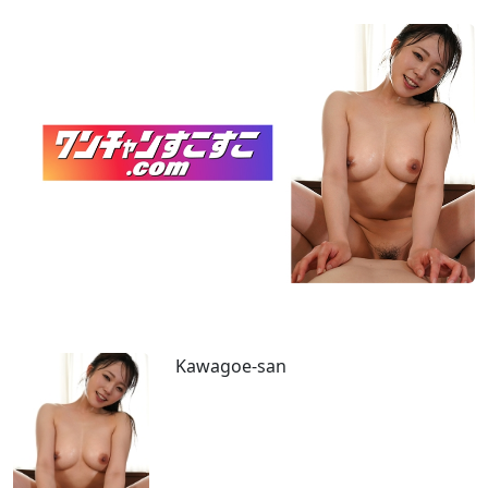
Kawagoe-san