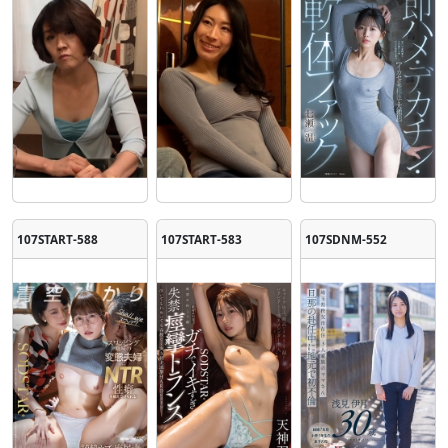
107START-588
107START-583
107SDNM-552