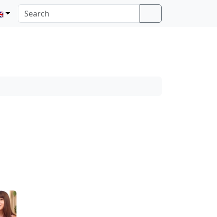
Search