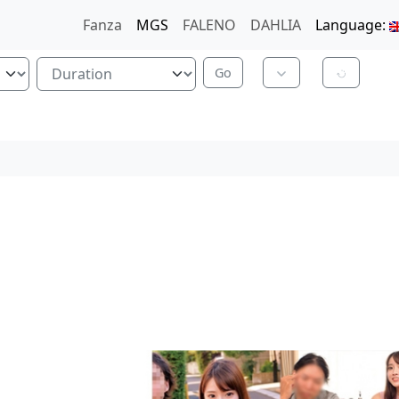
Fanza
MGS
FALENO
DAHLIA
Language: