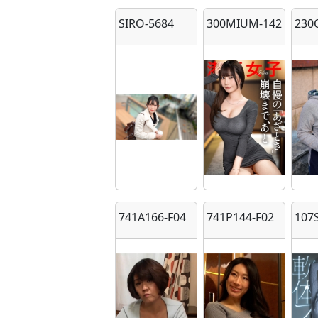
SIRO-5684
300MIUM-1423
230
741A166-F04
741P144-F02
107