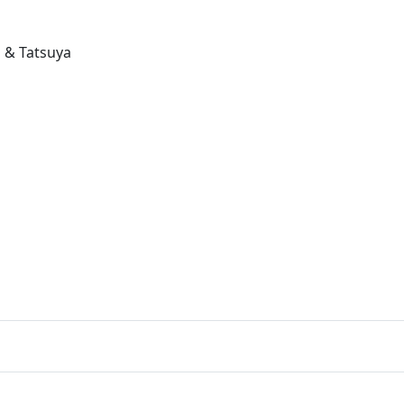
 & Tatsuya