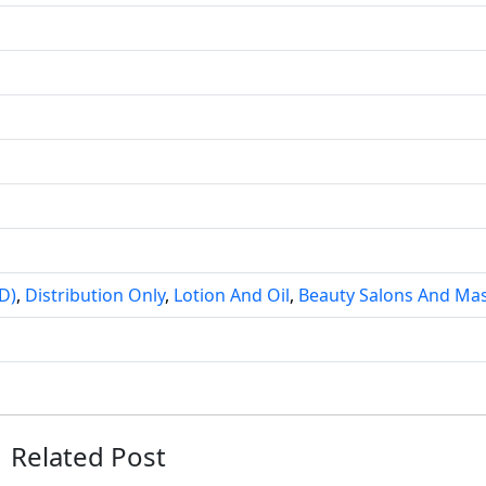
D)
,
Distribution Only
,
Lotion And Oil
,
Beauty Salons And Ma
Related Post