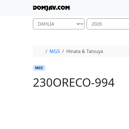
Skip to content
Skip to footer
DOMJAV.COM
Home
MGS
Hinata & Tatsuya
MGS
230ORECO-994