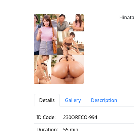
Hinata
Details
Gallery
Description
ID Code:
230ORECO-994
Duration:
55 min