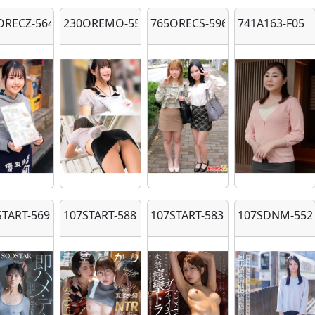
ORECZ-564
230OREMO-558
765ORECS-596
741A163-F05
START-569
107START-588
107START-583
107SDNM-552