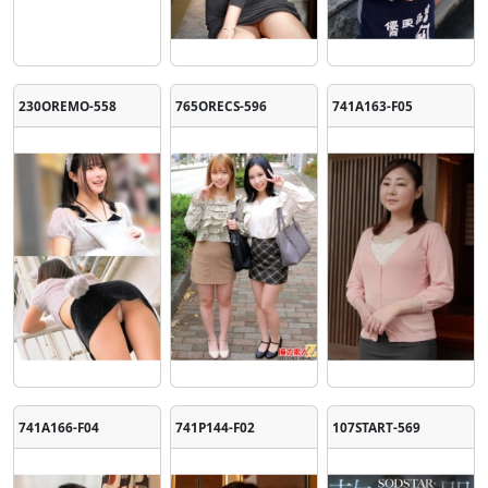
230OREMO-558
765ORECS-596
741A163-F05
741A166-F04
741P144-F02
107START-569