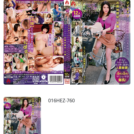
016HEZ-760