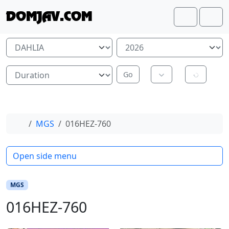
Skip to content
Skip to footer
DOMJAV.COM
Search
Me
Home
MGS
016HEZ-760
Open side menu
MGS
016HEZ-760