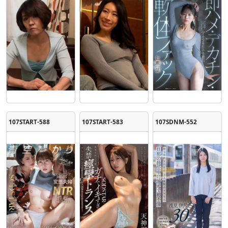
107START-588
107START-583
107SDNM-552