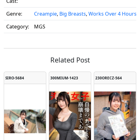
Cast:
Genre:
Creampie
,
Big Breasts
,
Works Over 4 Hours
,
Category:
MGS
Related Post
SIRO-5684
300MIUM-1423
230ORECZ-564