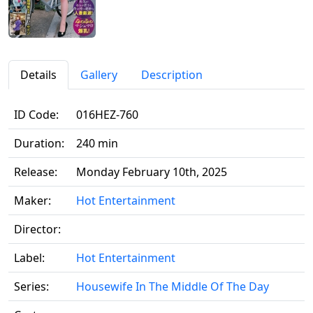
Details
Gallery
Description
ID Code:
016HEZ-760
Duration:
240 min
Release:
Monday February 10th, 2025
Maker:
Hot Entertainment
Director:
Label:
Hot Entertainment
Series:
Housewife In The Middle Of The Day