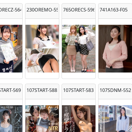
ORECZ-564
230OREMO-558
765ORECS-596
741A163-F05
START-569
107START-588
107START-583
107SDNM-552