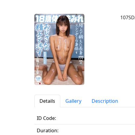
107SD
Details
Gallery
Description
ID Code:
Duration: