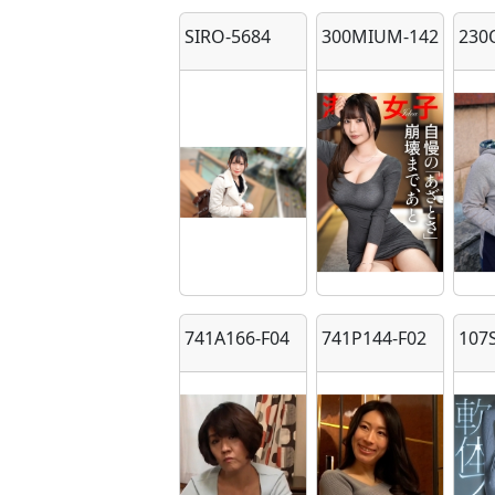
SIRO-5684
300MIUM-1423
230
741A166-F04
741P144-F02
107