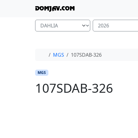
Skip to content
Skip to footer
DOMJAV.COM
Home
MGS
107SDAB-326
MGS
107SDAB-326