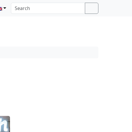
Search