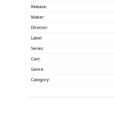
Release:
Maker:
Director:
Label:
Series:
Cast:
Genre:
Category: