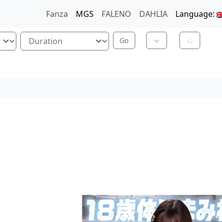
Fanza
MGS
FALENO
DAHLIA
Language: