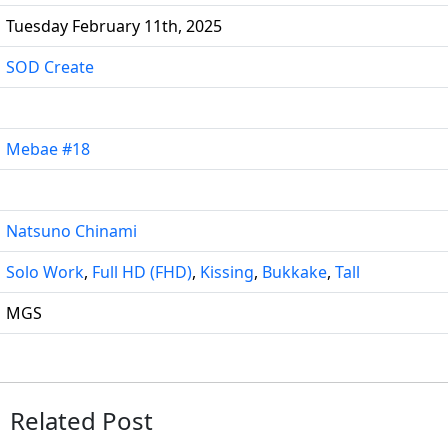
Tuesday February 11th, 2025
SOD Create
Mebae #18
Natsuno Chinami
Solo Work
,
Full HD (FHD)
,
Kissing
,
Bukkake
,
Tall
MGS
Related Post