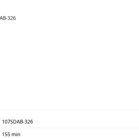
AB-326
107SDAB-326
155 min