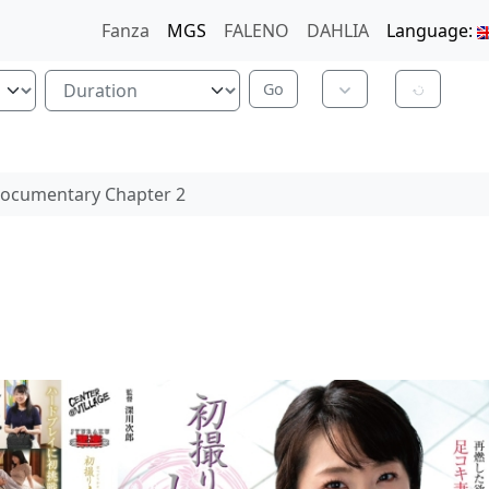
Fanza
MGS
FALENO
DAHLIA
Language:
Documentary Chapter 2