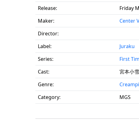
Release:
Friday M
Maker:
Center V
Director:
Label:
Juraku
Series:
First T
Cast:
宮本小
Genre:
Creamp
Category:
MGS