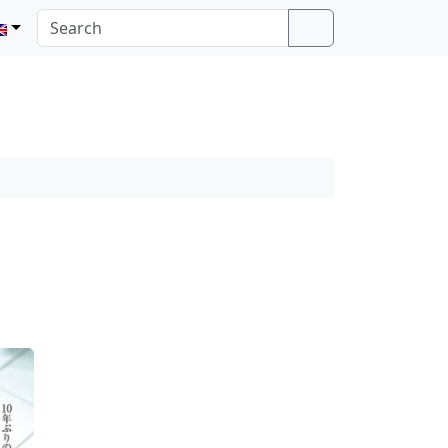
Search