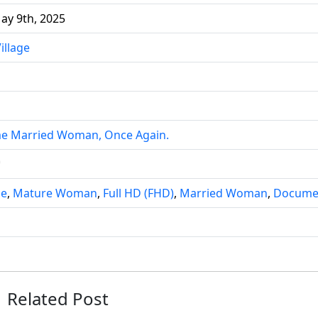
ay 9th, 2025
illage
ime Married Woman, Once Again.
雪
ie
,
Mature Woman
,
Full HD (FHD)
,
Married Woman
,
Docume
Related Post