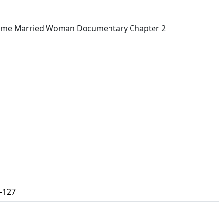
 Time Married Woman Documentary Chapter 2
-127