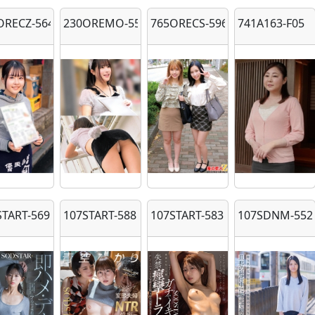
ORECZ-564
230OREMO-558
765ORECS-596
741A163-F05
START-569
107START-588
107START-583
107SDNM-552