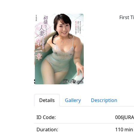
First
Details
Gallery
Description
ID Code:
006JURA
Duration:
110 min