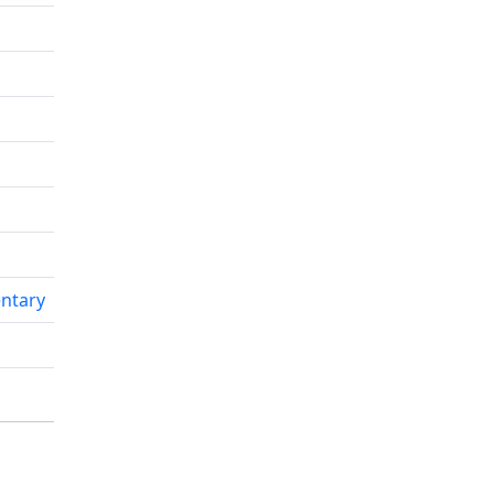
ntary