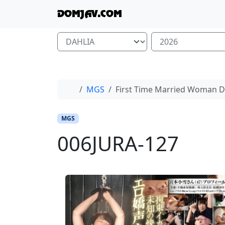
Skip to content
Skip to footer
DOMJAV.COM
Home
MGS
First Time Married Woman 
MGS
006JURA-127