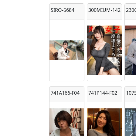
SIRO-5684
300MIUM-1423
230
741A166-F04
741P144-F02
107