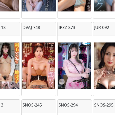
118
DVAJ-748
IPZZ-873
JUR-092
13
SNOS-245
SNOS-294
SNOS-295