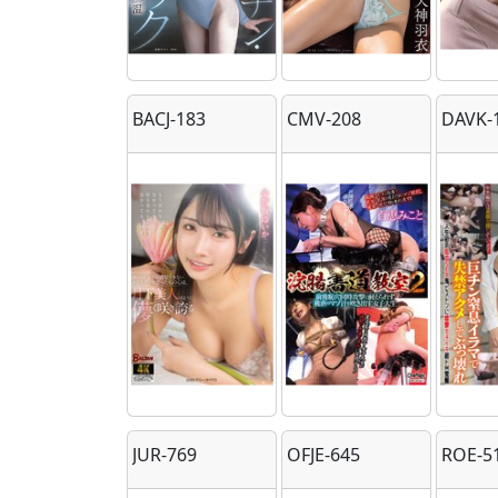
BACJ-183
CMV-208
DAVK-
JUR-769
OFJE-645
ROE-5