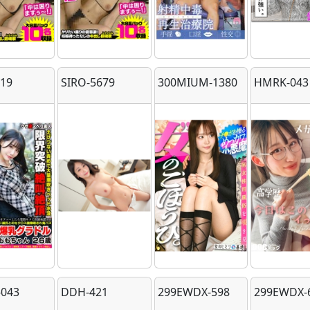
219
SIRO-5679
300MIUM-1380
HMRK-043
043
DDH-421
299EWDX-598
299EWDX-