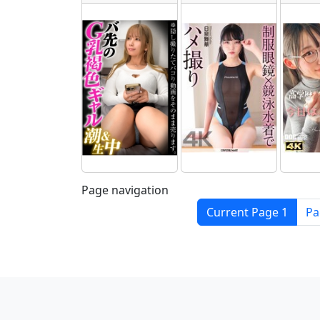
Page navigation
Current Page
1
P