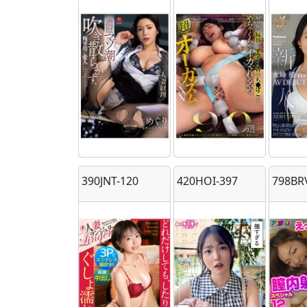
390JNT-120
420HOI-397
798BR