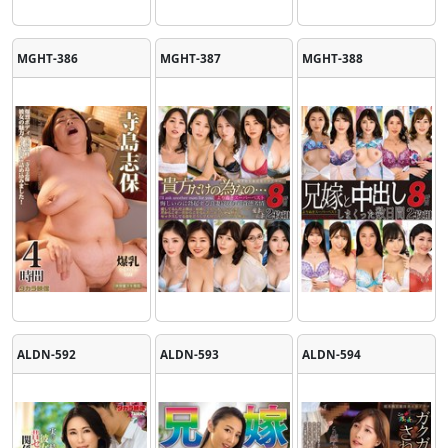
MGHT-386
MGHT-387
MGHT-388
ALDN-592
ALDN-593
ALDN-594