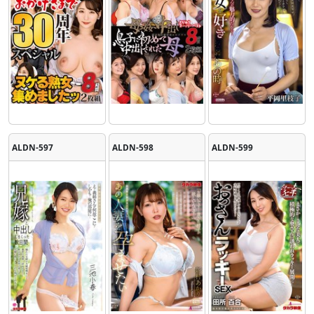
ALDN-597
ALDN-598
ALDN-599