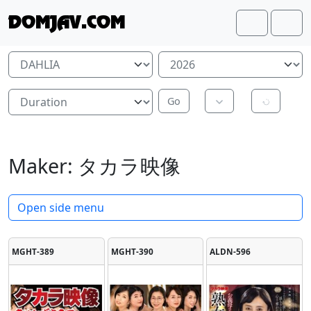
Skip to content
Skip to footer
DOMJAV.COM
Search
Me
Maker:
タカラ映像
Open side menu
MGHT-389
MGHT-390
ALDN-596