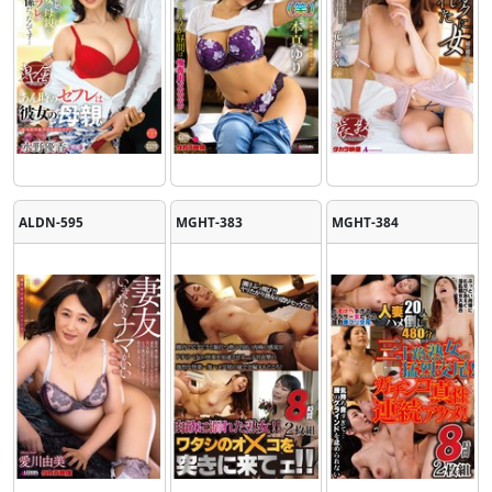
ALDN-595
MGHT-383
MGHT-384