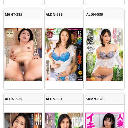
MGHT-385
ALDN-588
ALDN-589
ALDN-590
ALDN-591
SKMN-028