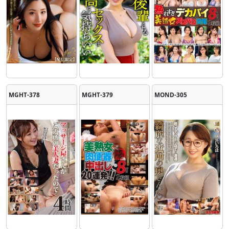
MGHT-378
MGHT-379
MOND-305