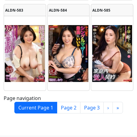
ALDN-583
ALDN-584
ALDN-585
Page navigation
Current Page
1
Page
2
Page
3
›
»