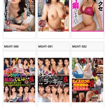
MGHT-380
MGHT-381
MGHT-382