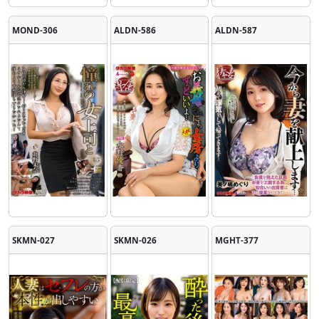
MOND-306
ALDN-586
ALDN-587
SKMN-027
SKMN-026
MGHT-377