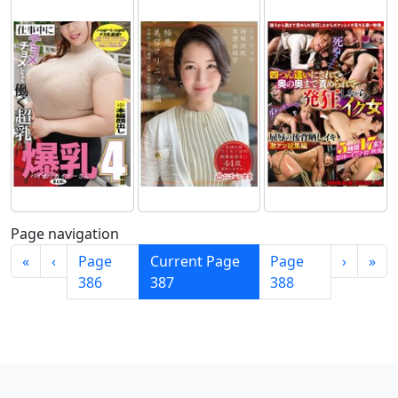
Page navigation
«
‹
Page
Current Page
Page
›
»
386
387
388