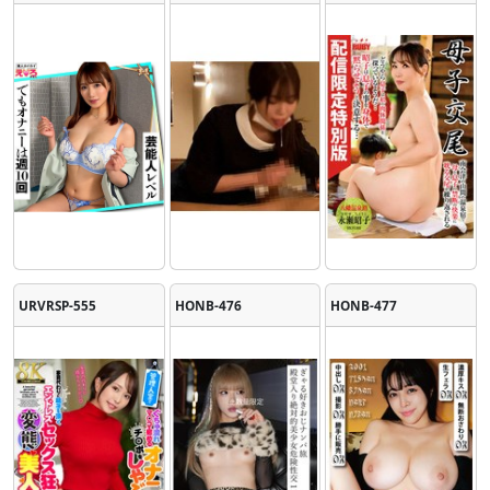
URVRSP-555
HONB-476
HONB-477