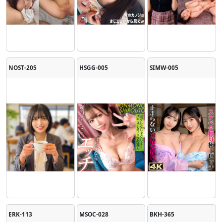
NOST-205
HSGG-005
SIMW-005
ERK-113
MSOC-028
BKH-365