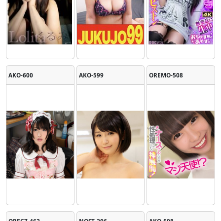
AKO-600
AKO-599
OREMO-508
ORECZ-462
NOST-206
AKO-598