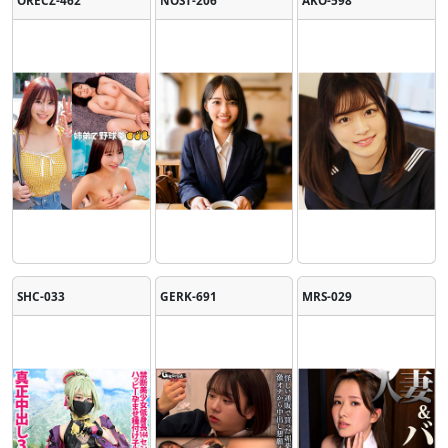
SHC-033
GERK-691
MRS-029