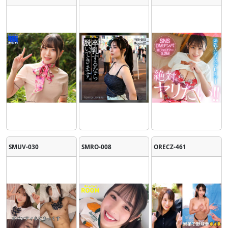
SMUV-030
SMRO-008
ORECZ-461