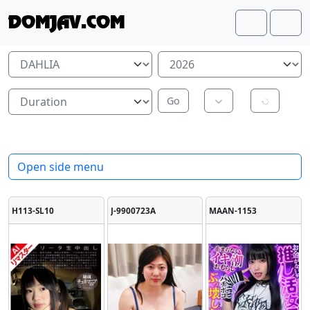
Skip to content
Skip to footer
DOMJAV.COM
Search
Me
Open side menu
H113-SL10
J-9900723A
MAAN-1153