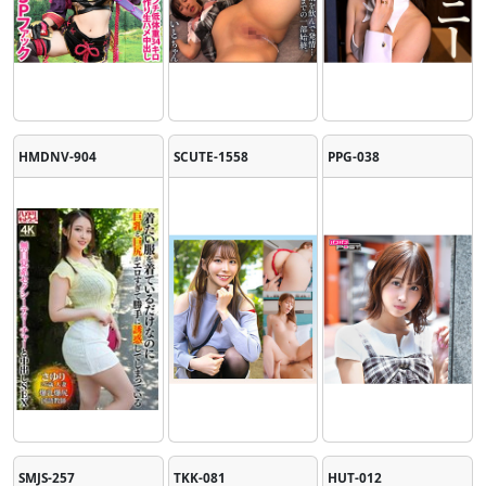
HMDNV-904
SCUTE-1558
PPG-038
SMJS-257
TKK-081
HUT-012