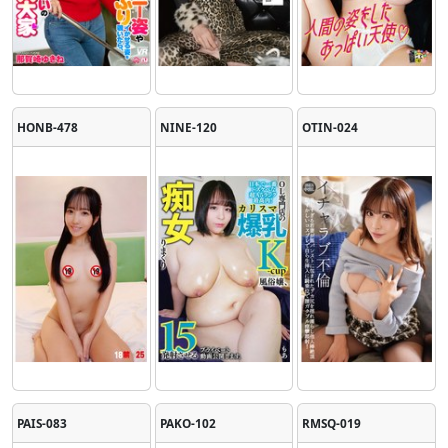
HONB-478
NINE-120
OTIN-024
PAIS-083
PAKO-102
RMSQ-019